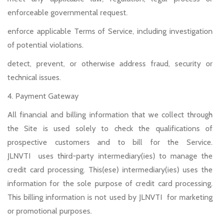
enforceable governmental request.
enforce applicable Terms of Service, including investigation
of potential violations.
detect, prevent, or otherwise address fraud, security or
technical issues.
4. Payment Gateway
All financial and billing information that we collect through
the Site is used solely to check the qualifications of
prospective customers and to bill for the Service.
JLNVTI uses third-party intermediary(ies) to manage the
credit card processing. This(ese) intermediary(ies) uses the
information for the sole purpose of credit card processing.
This billing information is not used by JLNVTI for marketing
or promotional purposes.