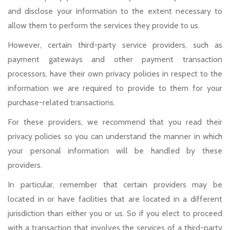
and disclose your information to the extent necessary to
allow them to perform the services they provide to us.
However, certain third-party service providers, such as
payment gateways and other payment transaction
processors, have their own privacy policies in respect to the
information we are required to provide to them for your
purchase-related transactions.
For these providers, we recommend that you read their
privacy policies so you can understand the manner in which
your personal information will be handled by these
providers.
In particular, remember that certain providers may be
located in or have facilities that are located in a different
jurisdiction than either you or us. So if you elect to proceed
with a transaction that involves the services of a third-party