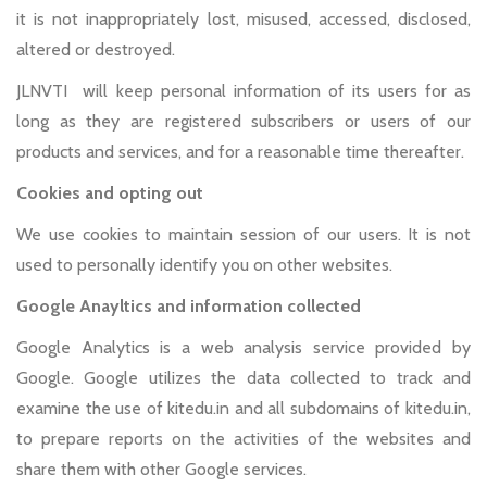
it is not inappropriately lost, misused, accessed, disclosed,
altered or destroyed.
JLNVTI will keep personal information of its users for as
long as they are registered subscribers or users of our
products and services, and for a reasonable time thereafter.
Cookies and opting out
We use cookies to maintain session of our users. It is not
used to personally identify you on other websites.
Google Anayltics and information collected
Google Analytics is a web analysis service provided by
Google. Google utilizes the data collected to track and
examine the use of kitedu.in and all subdomains of kitedu.in,
to prepare reports on the activities of the websites and
share them with other Google services.