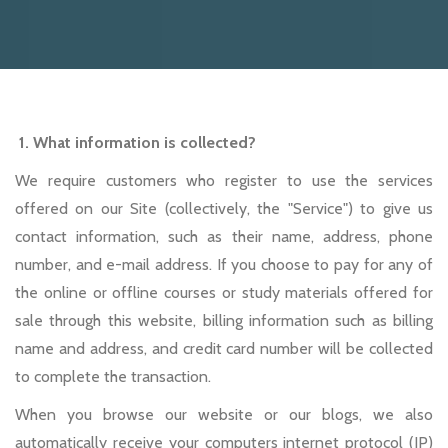
1. What information is collected?
We require customers who register to use the services
offered on our Site (collectively, the "Service") to give us
contact information, such as their name, address, phone
number, and e-mail address. If you choose to pay for any of
the online or offline courses or study materials offered for
sale through this website, billing information such as billing
name and address, and credit card number will be collected
to complete the transaction.
When you browse our website or our blogs, we also
automatically receive your computers internet protocol (IP)