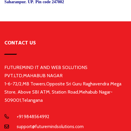
Saharanpur. UP. Pin code 247002
CONTACT US
FUTUREMIND IT AND WEB SOLUTIONS
PVT.LTD,MAHABUB NAGAR
1-6-72/2,MB Towers,Opposite Sri Guru Raghavendra Mega
Store, Above SBI ATM, Station Road,Mehabub Nagar-
509001,Telangana
+91 9848564992
support@futuremindsolutions.com