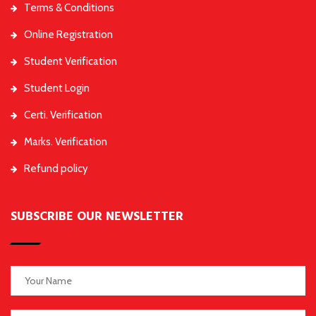
Terms & Conditions
Online Registration
Student Verification
Student Login
Certi. Verification
Marks. Verification
Refund policy
SUBSCRIBE OUR NEWSLETTER