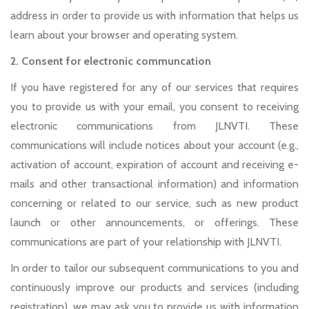
address in order to provide us with information that helps us
learn about your browser and operating system.
2. Consent for electronic communcation
If you have registered for any of our services that requires
you to provide us with your email, you consent to receiving
electronic communications from JLNVTI. These
communications will include notices about your account (e.g.,
activation of account, expiration of account and receiving e-
mails and other transactional information) and information
concerning or related to our service, such as new product
launch or other announcements, or offerings. These
communications are part of your relationship with JLNVTI.
In order to tailor our subsequent communications to you and
continuously improve our products and services (including
registration), we may ask you to provide us with information