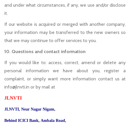
and under what circumstances, if any, we use and/or disclose
it.
If our website is acquired or merged with another company,
your information may be transferred to the new owners so
that we may continue to offer services to you.
10. Questions and contact information
If you would like to: access, correct, amend or delete any
personal information we have about you, register a
complaint, or simply want more information contact us at
info@jlnvti.in or by mail at
JLNVTI
JLNVTI, Near Nagar Nigam,
Behind ICICI Bank, Ambala Road,