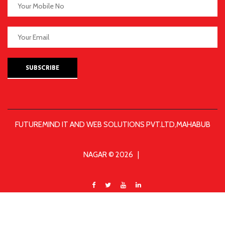
SUBSCRIBE
FUTUREMIND IT AND WEB SOLUTIONS PVT.LTD,MAHABUB
NAGAR © 2026 |