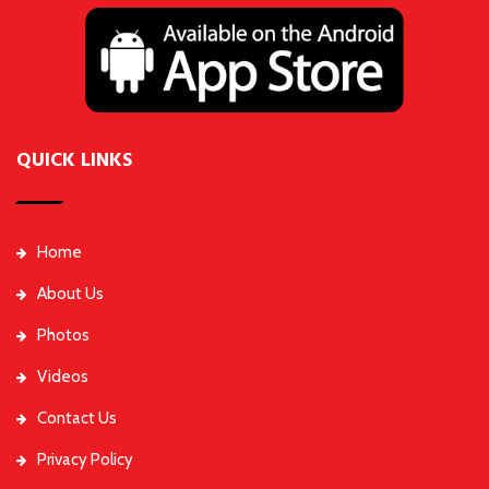
QUICK LINKS
Home
About Us
Photos
Videos
Contact Us
Privacy Policy