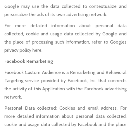
Google may use the data collected to contextualize and
personalize the ads of its own advertising network.
For more detailed information about personal data
collected, cookie and usage data collected by Google and
the place of processing such information, refer to Googles
privacy policy here.
Facebook Remarketing
Facebook Custom Audience is a Remarketing and Behavioral
Targeting service provided by Facebook, Inc. that connects
the activity of this Application with the Facebook advertising
network.
Personal Data collected: Cookies and email address. For
more detailed information about personal data collected,
cookie and usage data collected by Facebook and the place