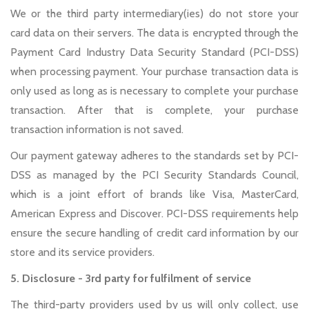
We or the third party intermediary(ies) do not store your
card data on their servers. The data is encrypted through the
Payment Card Industry Data Security Standard (PCI-DSS)
when processing payment. Your purchase transaction data is
only used as long as is necessary to complete your purchase
transaction. After that is complete, your purchase
transaction information is not saved.
Our payment gateway adheres to the standards set by PCI-
DSS as managed by the PCI Security Standards Council,
which is a joint effort of brands like Visa, MasterCard,
American Express and Discover. PCI-DSS requirements help
ensure the secure handling of credit card information by our
store and its service providers.
5. Disclosure - 3rd party for fulfilment of service
The third-party providers used by us will only collect, use