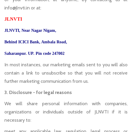
info@jlnvti.in or at:
JLNVTI
JLNVTI, Near Nagar Nigam,
Behind ICICI Bank, Ambala Road,
Saharanpur. UP. Pin code 247002
In most instances, our marketing emails sent to you will also
contain a link to unsubscribe so that you will not receive
further marketing communication from us.
3. Disclosure - for legal reasons
We will share personal information with companies,
organizations or individuals outside of JLNVTI if it is
necessary to:
meet any applicable law, regulation, legal process or