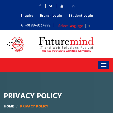
Enquiry
Branch Login
Student Login
+91 9848564992
Select Language
▼
PRIVACY POLICY
HOME
PRIVACY POLICY