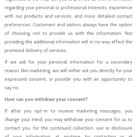
regarding your personal or professional interests, experience
with our products and services, and more detailed contact
preferences. Customers and visitors always have the option
of choosing not to provide us with this information. Not
providing this additional information will in no way affect the
promised delivery of services.
If we ask for your personal information for a secondary
reason, like marketing, we will either ask you directly for your
expressed consent, or provide you with an opportunity to
say no.
How can you withdraw your consent?
If after you opt-in to receive marketing messages, you
change your mind, you may withdraw your consent for us to
contact you, for the continued collection, use or disclosure
of your information, at anytime, by contacting us at