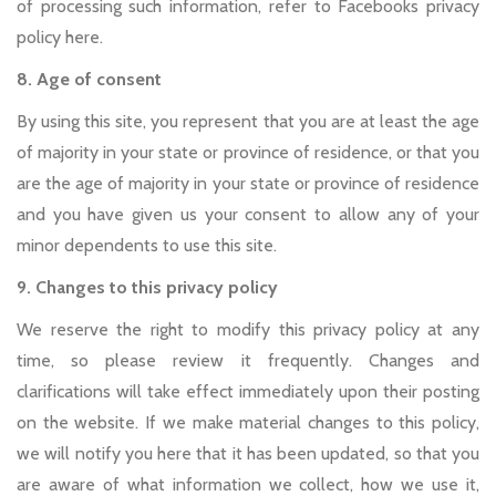
of processing such information, refer to Facebooks privacy
policy here.
8. Age of consent
By using this site, you represent that you are at least the age
of majority in your state or province of residence, or that you
are the age of majority in your state or province of residence
and you have given us your consent to allow any of your
minor dependents to use this site.
9. Changes to this privacy policy
We reserve the right to modify this privacy policy at any
time, so please review it frequently. Changes and
clarifications will take effect immediately upon their posting
on the website. If we make material changes to this policy,
we will notify you here that it has been updated, so that you
are aware of what information we collect, how we use it,