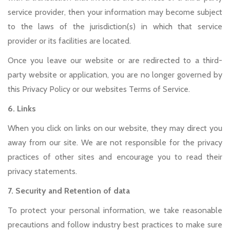
service provider, then your information may become subject
to the laws of the jurisdiction(s) in which that service
provider or its facilities are located.
Once you leave our website or are redirected to a third-
party website or application, you are no longer governed by
this Privacy Policy or our websites Terms of Service.
6. Links
When you click on links on our website, they may direct you
away from our site. We are not responsible for the privacy
practices of other sites and encourage you to read their
privacy statements.
7. Security and Retention of data
To protect your personal information, we take reasonable
precautions and follow industry best practices to make sure