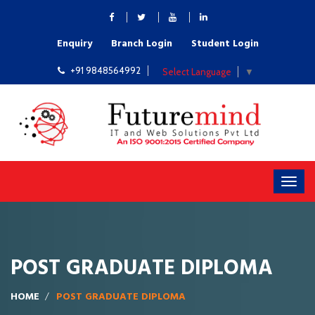
Enquiry
Branch Login
Student Login
+91 9848564992
Select Language
▼
POST GRADUATE DIPLOMA
HOME
POST GRADUATE DIPLOMA