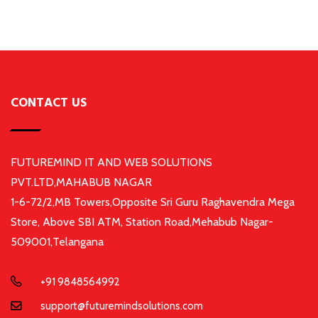
CONTACT US
FUTUREMIND IT AND WEB SOLUTIONS
PVT.LTD,MAHABUB NAGAR
1-6-72/2,MB Towers,Opposite Sri Guru Raghavendra Mega
Store, Above SBI ATM, Station Road,Mehabub Nagar-
509001,Telangana
+91 9848564992
support@futuremindsolutions.com