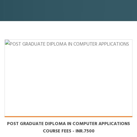
POST GRADUATE DIPLOMA IN COMPUTER APPLICATIONS
COURSE FEES
- INR.7500