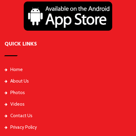
QUICK LINKS
Home
About Us
Photos
Videos
Contact Us
Privacy Policy