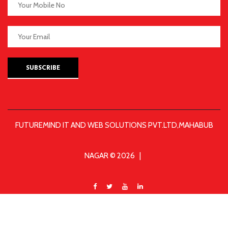
SUBSCRIBE
FUTUREMIND IT AND WEB SOLUTIONS PVT.LTD,MAHABUB
NAGAR © 2026 |