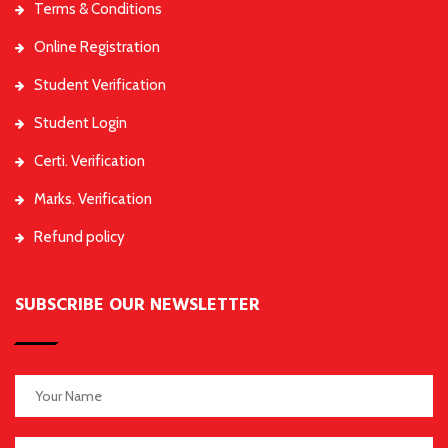
Terms & Conditions
Online Registration
Student Verification
Student Login
Certi. Verification
Marks. Verification
Refund policy
SUBSCRIBE OUR NEWSLETTER