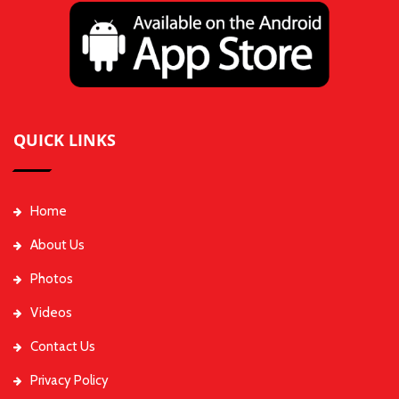
QUICK LINKS
Home
About Us
Photos
Videos
Contact Us
Privacy Policy