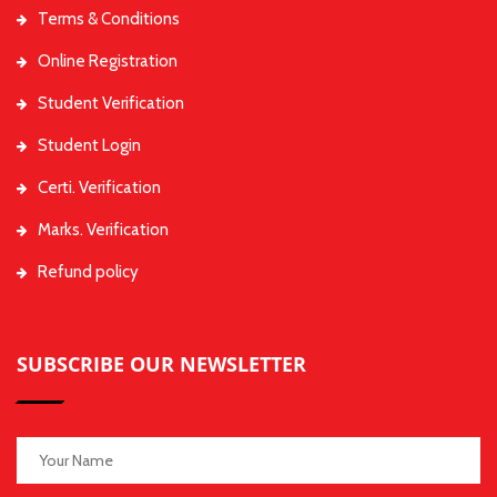
Terms & Conditions
Online Registration
Student Verification
Student Login
Certi. Verification
Marks. Verification
Refund policy
SUBSCRIBE OUR NEWSLETTER