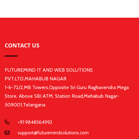
CONTACT US
FUTUREMIND IT AND WEB SOLUTIONS
PVT.LTD,MAHABUB NAGAR
1-6-72/2,MB Towers,Opposite Sri Guru Raghavendra Mega
Store, Above SBI ATM, Station Road,Mehabub Nagar-
509001,Telangana
+91 9848564992
support@futuremindsolutions.com