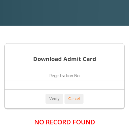
Download Admit Card
Registration No
NO RECORD FOUND