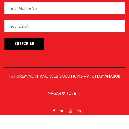
SUBSCRIBE
FUTUREMIND IT AND WEB SOLUTIONS PVT.LTD,MAHABUB
NAGAR © 2026 |