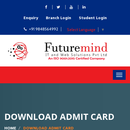
Enquiry
Branch Login
Student Login
+91 9848564992
Select Language
▼
DOWNLOAD ADMIT CARD
HOME
DOWNLOAD ADMIT CARD